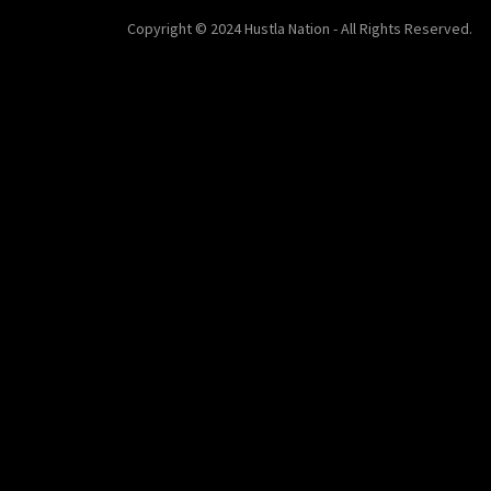
Copyright © 2024 Hustla Nation - All Rights Reserved.