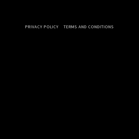
PRIVACY POLICY
TERMS AND CONDITIONS