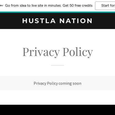
Go from idea to live site in minutes. Get 50 free credits
Start for
HUSTLA NATION
Privacy Policy
Privacy Policy coming soon