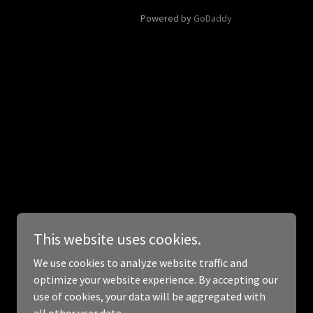
Powered by
GoDaddy
This website uses cookies.
We use cookies to analyze website traffic and
optimize your website experience. By accepting our
use of cookies, your data will be aggregated with